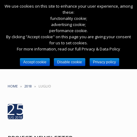
We use cookies on this site to enhance your user experience, among
these:
functionality cookie;
advertising cookie;
performance cookie.
By clicking "Accept cookie" on this page you are giving your consent
for us to set cookies.
HASHTAG: #EPYCPROJECT
For more information, read our full Privacy & Data Policy
Toggle
Toggle
Accept cookie
Disable cookie
Privacy policy
navigation
search
HOME
»
2018
»
LUGLIO
25
LUG 2018