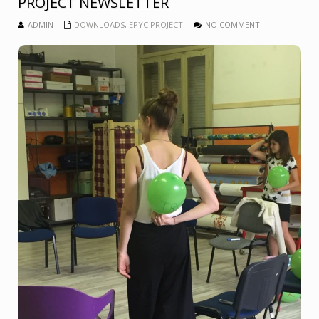
PROJECT NEWSLETTER
ADMIN
DOWNLOADS
,
EPYC PROJECT
NO COMMENT