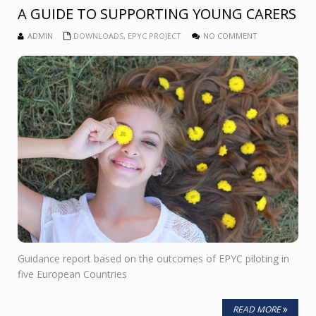
A GUIDE TO SUPPORTING YOUNG CARERS
ADMIN
DOWNLOADS
,
EPYC PROJECT
NO COMMENT
Guidance report based on the outcomes of EPYC piloting in
five European Countries
READ MORE