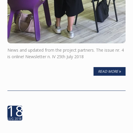
News and updated from the project partners. The issue nr. 4
is online! Newsletter n. IV 25th July 2018
READ MORE
18
LUG 2018